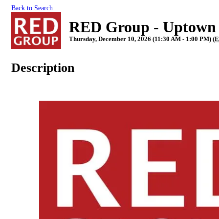
Back to Search
RED Group - Uptown
Thursday, December 10, 2026 (11:30 AM - 1:00 PM) (
E
Description