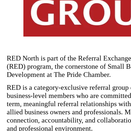
RED North is part of the Referral Exchan
(RED) program, the cornerstone of Small B
Development at The Pride Chamber.
RED is a category-exclusive referral group 
business-level members who are committed 
term, meaningful referral relationships w
allied business owners and professionals. 
connection, accountability, and collaborat
and professional environment.