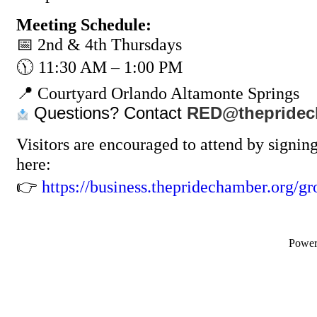
Meeting Schedule:
📅 2nd & 4th Thursdays
🕦 11:30 AM – 1:00 PM
📍 Courtyard Orlando Altamonte Springs
Questions? Contact
RED@thepridec
Visitors are encouraged to attend by signin
here:
👉
https://business.thepridechamber.org/gr
Powe