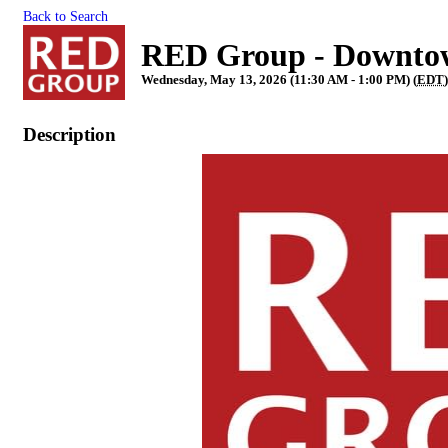
Back to Search
RED Group - Downto
Wednesday, May 13, 2026 (11:30 AM - 1:00 PM) (
EDT
Description