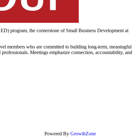
RED) program, the cornerstone of Small Business Development at
level members who are committed to building long-term, meaningful
 professionals. Meetings emphasize connection, accountability, and
Powered By
GrowthZone