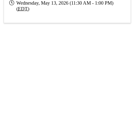
Wednesday, May 13, 2026 (11:30 AM - 1:00 PM)
(
EDT
)