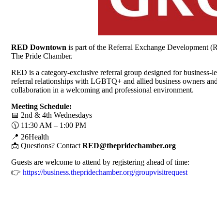
RED Downtown
is part of the Referral Exchange Development (
The Pride Chamber.
RED is a category-exclusive referral group designed for business-
referral relationships with LGBTQ+ and allied business owners and
collaboration in a welcoming and professional environment.
Meeting Schedule:
📅 2nd & 4th Wednesdays
🕦 11:30 AM – 1:00 PM
📍 26Health
📩 Questions? Contact
RED@thepridechamber.org
Guests are welcome to attend by registering ahead of time:
👉
https://business.thepridechamber.org/groupvisitrequest