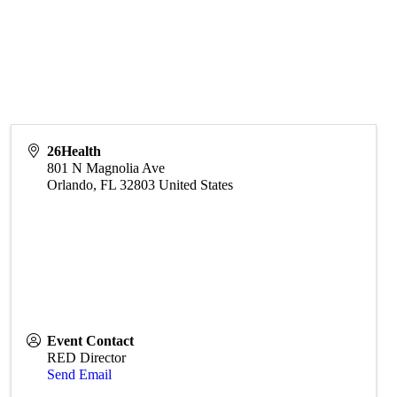
26Health
801 N Magnolia Ave
Orlando
,
FL
32803
United States
Event Contact
RED Director
Send Email