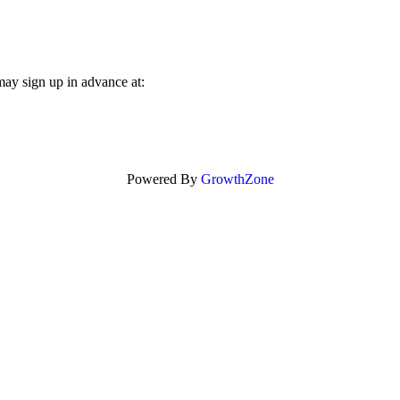
may sign up in advance at:
Powered By
GrowthZone