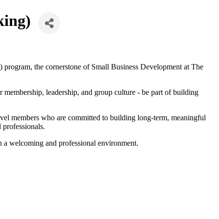
king)
 program, the cornerstone of Small Business Development at The
membership, leadership, and group culture - be part of building
level members who are committed to building long-term, meaningful
 professionals.
in a welcoming and professional environment.