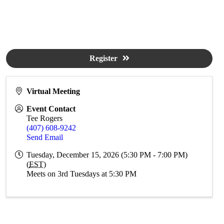
Register
Virtual Meeting
Event Contact
Tee Rogers
(407) 608-9242
Send Email
Tuesday, December 15, 2026 (5:30 PM - 7:00 PM)
(
EST
)
Meets on 3rd Tuesdays at 5:30 PM