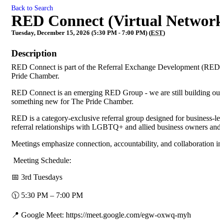
Back to Search
RED Connect (Virtual Networ
Tuesday, December 15, 2026 (5:30 PM - 7:00 PM) (
EST
)
Description
RED Connect is part of the Referral Exchange Development (RED)
Pride Chamber.
RED Connect is an emerging RED Group - we are still building our 
something new for The Pride Chamber.
RED is a category-exclusive referral group designed for business-
referral relationships with LGBTQ+ and allied business owners and
Meetings emphasize connection, accountability, and collaboration 
Meeting Schedule:
📅 3rd Tuesdays
🕦 5:30 PM – 7:00 PM
📍 Google Meet: https://meet.google.com/egw-oxwq-myh