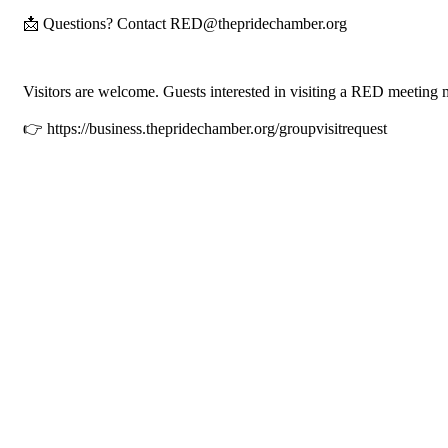
📩 Questions? Contact RED@thepridechamber.org
Visitors are welcome. Guests interested in visiting a RED meeting 
👉 https://business.thepridechamber.org/groupvisitrequest