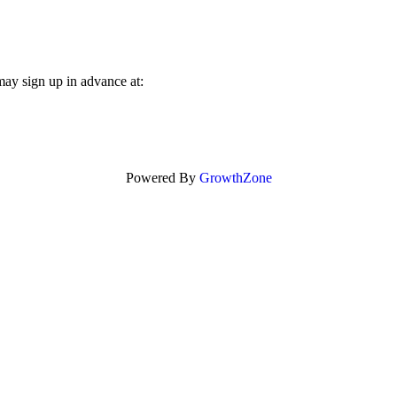
may sign up in advance at:
Powered By
GrowthZone