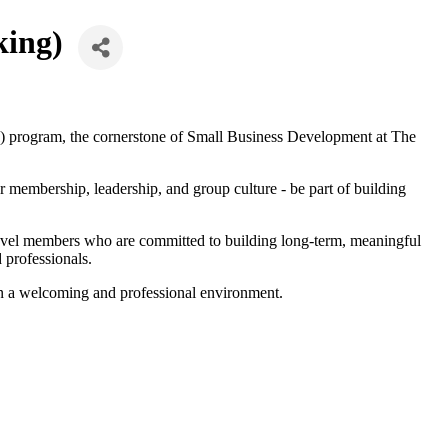
king)
 program, the cornerstone of Small Business Development at The
membership, leadership, and group culture - be part of building
level members who are committed to building long-term, meaningful
 professionals.
in a welcoming and professional environment.