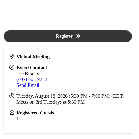
Register
Virtual Meeting
Event Contact
Tee Rogers
(407) 608-9242
Send Email
Tuesday, August 18, 2026 (5:30 PM - 7:00 PM) (
EDT
)
Meets on 3rd Tuesdays at 5:30 PM
Registered Guests
1