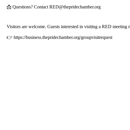
📩 Questions? Contact RED@thepridechamber.org
Visitors are welcome. Guests interested in visiting a RED meeting 
👉 https://business.thepridechamber.org/groupvisitrequest