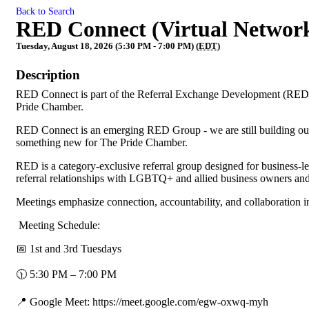
Back to Search
RED Connect (Virtual Networ
Tuesday, August 18, 2026 (5:30 PM - 7:00 PM) (
EDT
)
Description
RED Connect is part of the Referral Exchange Development (RED)
Pride Chamber.
RED Connect is an emerging RED Group - we are still building our 
something new for The Pride Chamber.
RED is a category-exclusive referral group designed for business-
referral relationships with LGBTQ+ and allied business owners and
Meetings emphasize connection, accountability, and collaboration 
Meeting Schedule:
📅 1st and 3rd Tuesdays
🕦 5:30 PM – 7:00 PM
📍 Google Meet: https://meet.google.com/egw-oxwq-myh