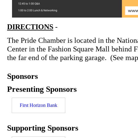
DIRECTIONS
-
The Pride Chamber is located in the Nation
Center in the Fashion Square Mall behind F
the far end of the parking garage. (See map
Sponsors
Presenting Sponsors
First Horizon Bank
Supporting Sponsors