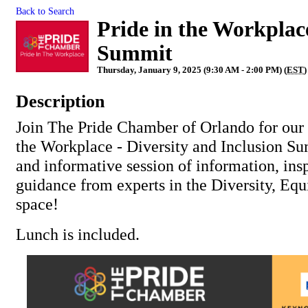
Back to Search
Pride in the Workplace
Summit
Thursday, January 9, 2025 (9:30 AM - 2:00 PM) (
EST
)
Description
Join The Pride Chamber of Orlando for our 
the Workplace - Diversity and Inclusion Su
and informative session of information, ins
guidance from experts in the Diversity, Equ
space!
Lunch is included.