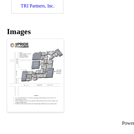
TRI Partners, Inc.
Images
Powe