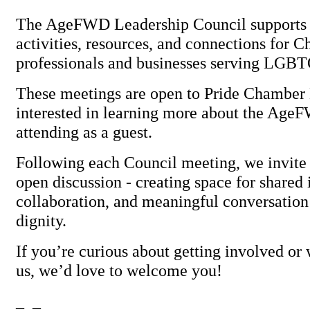
The AgeFWD Leadership Council supports 
activities, resources, and connections for 
professionals and businesses serving LGBT
These meetings are open to Pride Chambe
interested in learning more about the AgeF
attending as a guest.
Following each Council meeting, we invite 
open discussion - creating space for shared 
collaboration, and meaningful conversation
dignity.
If you’re curious about getting involved or 
us, we’d love to welcome you!
_ _