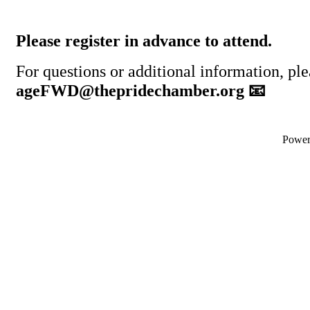
Please register in advance to attend.
For questions or additional information, ple
ageFWD@thepridechamber.org 📧
Powe