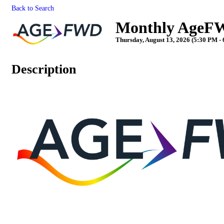
Back to Search
Monthly AgeFW
Thursday, August 13, 2026 (5:30 PM - 
Description