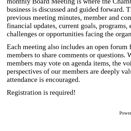
monthly Board Meeting is where the Cham
business is discussed and guided forward. 
previous meeting minutes, member and com
financial updates, current goals, programs, 
challenges or opportunities facing the organ
Each meeting also includes an open forum f
members to share comments or questions. 
members may vote on agenda items, the vo
perspectives of our members are deeply val
attendance is encouraged.
Registration is required!
Powe