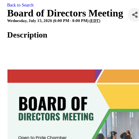
Back to Search
Board of Directors Meeting
Wednesday, July 15, 2026 (6:00 PM - 8:00 PM) (
EDT
)
Description