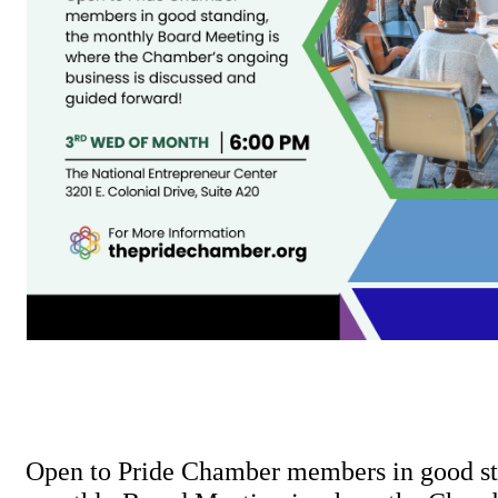
Open to Pride Chamber members in good st