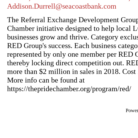
Addison.Durrell@seacoastbank.com
The Referral Exchange Development Group
Chamber initiative designed to help local
businesses grow and thrive. Category exclusi
RED Group's success. Each business categ
represented by only one member per RED G
thereby locking direct competition out. R
more than $2 million in sales in 2018. Cost 
More info can be found at
https://thepridechamber.org/program/red/
Powe