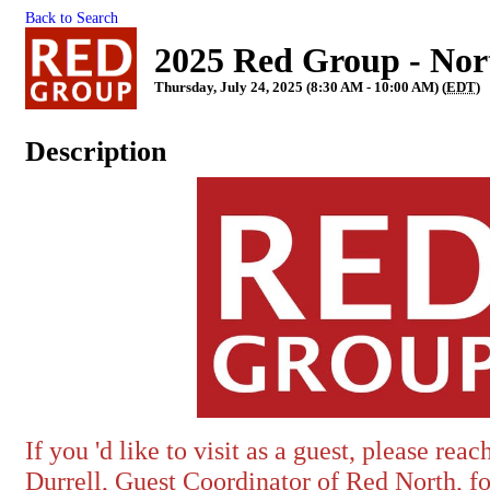
Back to Search
2025 Red Group - Nor
Thursday, July 24, 2025 (8:30 AM - 10:00 AM) (
EDT
)
Description
If you 'd like to visit as a guest, please rea
Durrell, Guest Coordinator of Red North, f