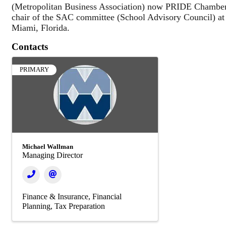
(Metropolitan Business Association) now PRIDE Chamber
chair of the SAC committee (School Advisory Council) a
Miami, Florida.
Contacts
PRIMARY
Michael Wallman
Managing Director
Finance & Insurance
Financial
Planning
Tax Preparation