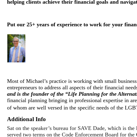
helping clients achieve their financial goals and naviga
Put our 25+ years of experience to work for your financ
Most of Michael’s practice is working with small business o
entrepreneurs to address all aspects of their financial need
and is the founder of the “Life Planning for the Alterna
financial planning bringing in professional expertise in are
of whom are well versed in the specific needs of the LGBT
Additional Info
Sat on the speaker’s bureau for SAVE Dade, which is th
served two terms on the Code Enforcement Board for the C