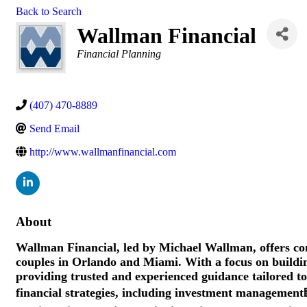
Back to Search
Wallman Financial
Categories
Financial Planning
(407) 470-8889
Send Email
http://www.wallmanfinancial.com
About
Wallman Financial, led by Michael Wallman, offers com
couples in Orlando and Miami. With a focus on building
providing trusted and experienced guidance tailored to
financial strategies, including investment management