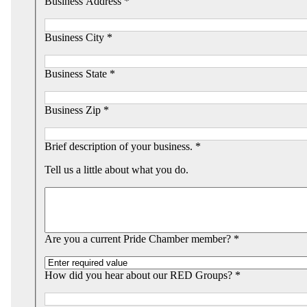
Business Address *
Business City *
Business State *
Business Zip *
Brief description of your business. *
Tell us a little about what you do.
Are you a current Pride Chamber member? *
How did you hear about our RED Groups? *