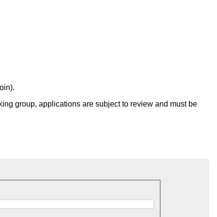
oin).
g group, applications are subject to review and must be