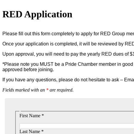
RED Application
Please fill out this form completely to apply for RED Group m
Once your application is completed, it will be reviewed by RE
Upon approval, you will need to pay the yearly RED dues of $1
*Please note you MUST be a Pride Chamber member in good sta
approved before joining.
If you have any questions, please do not hesitate to ask – Ema
Fields marked with an
*
are required.
First Name *
Last Name *