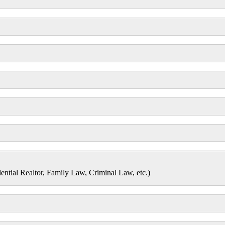
dential Realtor, Family Law, Criminal Law, etc.)