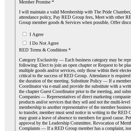
Member Promise *
I will maintain a valid Membership with The Pride Chambe
attendance policy, Pay RED Group fees, Meet with other 
Group member goods & Services when possible, Offer disc
I Agree
I Do Not Agree
RED Terms & Conditions *
Category Exclusivity — Each business category may be repr
following: Elect to join an open chapter or Request to be pla
multiple goods and/or services, only those within their e
critical to the success of RED Group. Attendance is required
the duration of the meeting. Substitute Policy — If a member 
Coordinator via e‐mail and provide the substitute with a w
the chapter Guest Coordinator prior to the meeting, and sub
Companies — Representatives of direct marketing compani
products and/or services that they sell and not the multi-l
membership to another representative of the member business
to transfer, member must send notice in writing to the RED
may grant a leave of absence to members for good cause. Pet
approval by the Leadership Committee. Revocation of Member
Complaints — If a RED Group member has a complaint, issue 