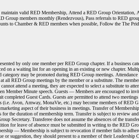
r, maintain valid RED Membership, Attend a RED Group Orientation, 
RED Group members monthly (Rendezvous), Pass referrals to RED gro
ounts to Chamber & RED members when possible, Follow the The Pri
esented by only one member per RED Group chapter. If a business cat
ced on a waiting list for an opening in an existing or new chapter. Mul
lected category may be promoted during RED Group meetings. Attendanc
 at all RED Group meetings by the member or a substitute. The member o
cannot attend a meeting, they are expected to select a substitute to att
ritten Member Minute speech. Guests — Members are encouraged to invit
mit completed Guest Cards. Guests are permitted to attend two meeting
es (i.e. Avon, Amway, MonaVie, etc.) may become members of RED G
evel marketing aspect of their business in meetings. Transfer of Membe
 for the duration of membership term. Transfer is subject to review an
 Group Secretary. Transferee does not assume the absences of the tran
ition for leave of absence must be submitted in writing to the RED Gr
ship — Membership is subject to revocation if member fails to adhere 
or suggestion, they should present to a member of their Leadership Co