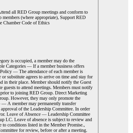
Attend all RED Group meetings and conform to
up members (where appropriate), Support RED
de Chamber Code of Ethics
egory is occupied, a member may do the
tiple Categories — If a member business offers
e Policy — The attendance of each member is
r substitute agrees to arrive on time and stay for
end in their place. Member should notify the Guest
e guests to attend meetings. Members must notify
s prior to joining RED Group. Direct Marketing
roup. However, they may only promote the
rship — A member may permanently transfer
d approval of the Leadership Committee. In order
sferor. Leave of Absence — Leadership Committee
oup LC. Leave of absence is subject to review and
to conditions listed in the Member Promise.,
mmittee for review, before or after a meeting.