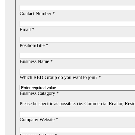
Contact Number *
Email *
Position/Title *
Business Name *
Which RED Group do you want to join? *
Business Catagory *
Please be specific as possible. (ie. Commercial Realtor, Resi
Company Website *