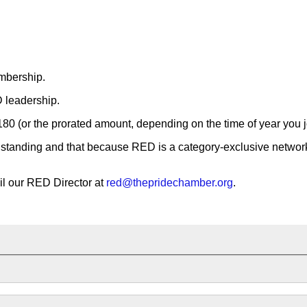
embership.
D leadership.
80 (or the prorated amount, depending on the time of year you j
nding and that because RED is a category-exclusive networkin
il our RED Director at
red@thepridechamber.org
.