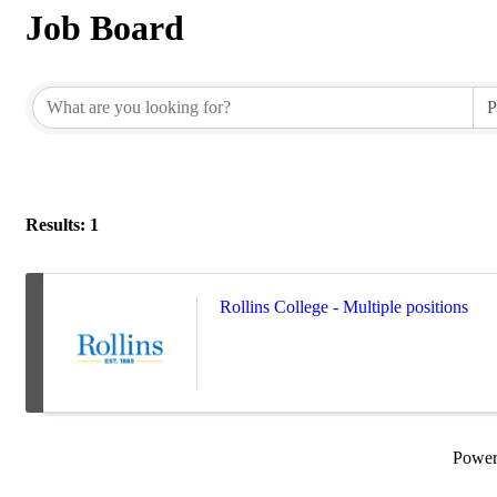
Job Board
Results: 1
Rollins College - Multiple positions
Powe