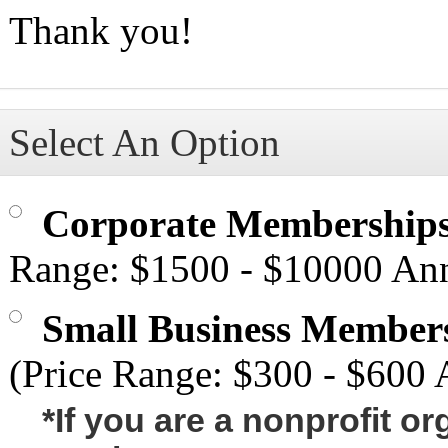
Thank you!
Select An Option
Corporate Membership
Range: $1500 - $10000 Ann
Small Business Member
(Price Range: $300 - $600 
*If you are a nonprofit o