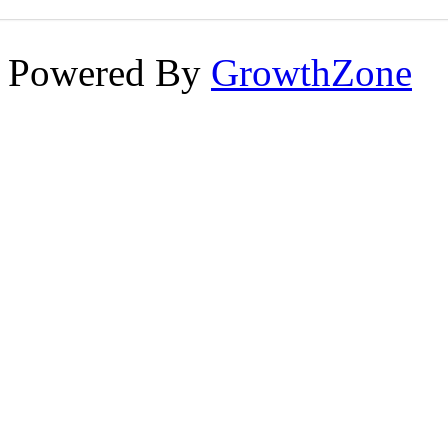
Powered By
GrowthZone