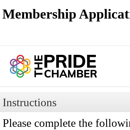
Membership Applicat
Instructions
Please complete the followi