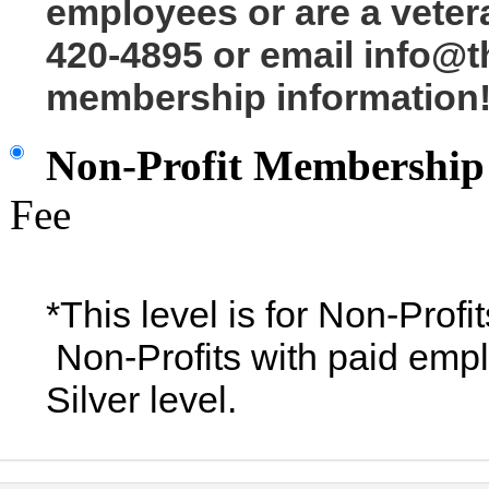
employees or are a veter
420-4895 or email info@t
membership information
Non-Profit Membership
Fee
*This level is for Non-Prof
Non-Profits with paid empl
Silver level.