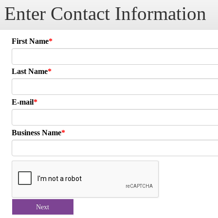
Enter Contact Information
First Name
Last Name
E-mail
Business Name
Next