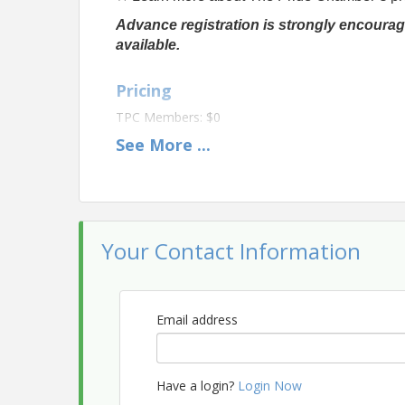
Advance registration is strongly encourag
available.
Pricing
TPC Members: $0
See
More
...
Non-Members: $20
View Event
Contact Information
Your Contact Information
The Pride Chamber
Name: Info The Pride Chamber
Email: info@thepridechamber.org
Email address
Have a login?
Login Now