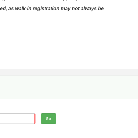
ed, as walk-in registration may not always be
Go