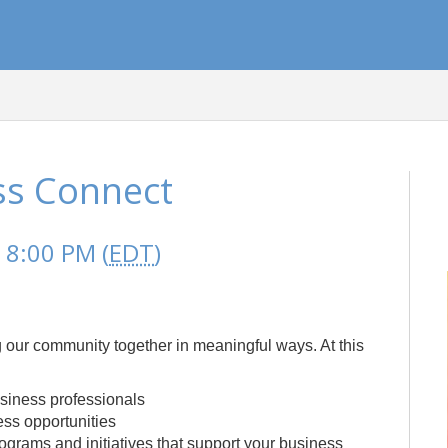
ss Connect
 8:00 PM (
EDT
)
 our community together in meaningful ways. At this
siness professionals
ss opportunities
rams and initiatives that support your business