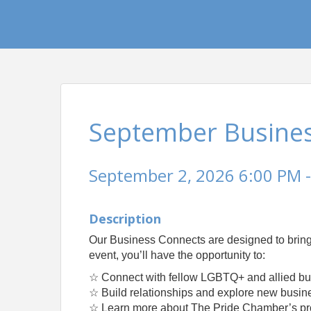
September Busine
September 2, 2026 6:00 PM -
Description
Our Business Connects are designed to bring
event, you’ll have the opportunity to:
☆ Connect with fellow LGBTQ+ and allied bu
☆ Build relationships and explore new busine
☆ Learn more about The Pride Chamber’s prog