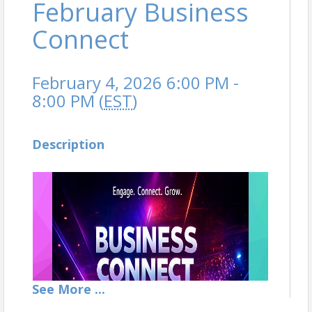
February Business
Connect
February 4, 2026 6:00 PM -
8:00 PM (
EST
)
Description
See
More
...