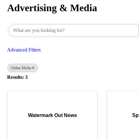
Advertising & Media
{Directory Results}
Advanced Filters
Online Media
Results: 3
Watermark Out News
Sp