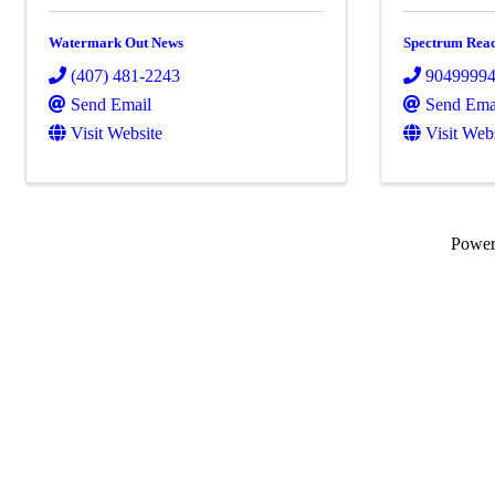
Watermark Out News
Spectrum Rea
(407) 481-2243
9049999
Send Email
Send Ema
Visit Website
Visit Web
Powe